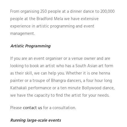
From organising 250 people at a dinner dance to 200,000
people at the Bradford Mela we have extensive
experience in artistic programming and event
management.
Artistic Programming
If you are an event organiser or a venue owner and are
looking to book an artist who has a South Asian art form
as their skill, we can help you. Whether it is one henna
painter or a troupe of Bhangra dancers, a four hour long
Kathakali performance or a ten minute Bollywood dance,
we have the capacity to find the artist for your needs.
Please
contact us
for a consultation.
Running large-scale events