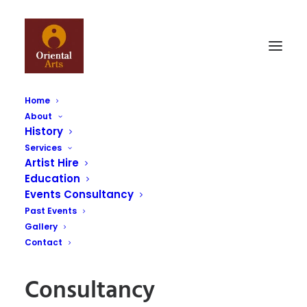
Home
About
History
Services
Artist Hire
Consultancy
Education
Events Consultancy
Home
Consultancy
Past Events
Gallery
Contact
Consultancy