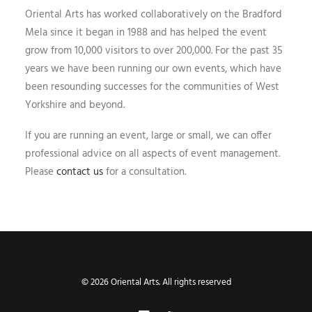
Oriental Arts has worked collaboratively on the Bradford
Mela since it began in 1988 and has helped the event
grow from 10,000 visitors to over 200,000. For the past 35
years we have been running our own events, which have
been resounding successes for the communities of West
Yorkshire and beyond.
If you are running an event, large or small, we can offer
professional advice on all aspects of event management.
Please
contact us
for a consultation.
© 2026 Oriental Arts. All rights reserved