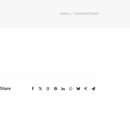
Home
Centered Stack
Share