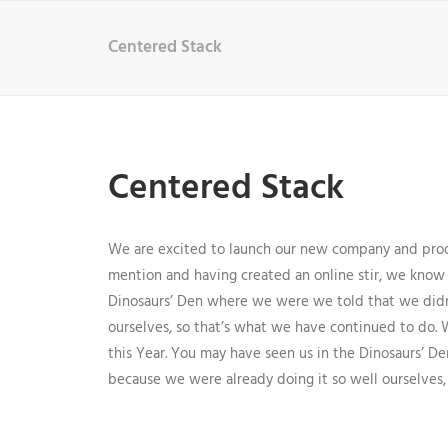
Centered Stack
Centered Stack
We are excited to launch our new company and prod
mention and having created an online stir, we know 
Dinosaurs’ Den where we were we told that we didn
ourselves, so that’s what we have continued to do. 
this Year. You may have seen us in the Dinosaurs’ 
because we were already doing it so well ourselves,