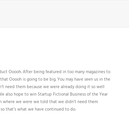
uct Ooooh. After being featured in too many magazines to
that Ooooh is going to be big. You may have seen us in the
’t need them because we were already doing it so well
We also hope to win Startup Fictional Business of the Year
Den where we were we told that we didn’t need them
 so that’s what we have continued to do.